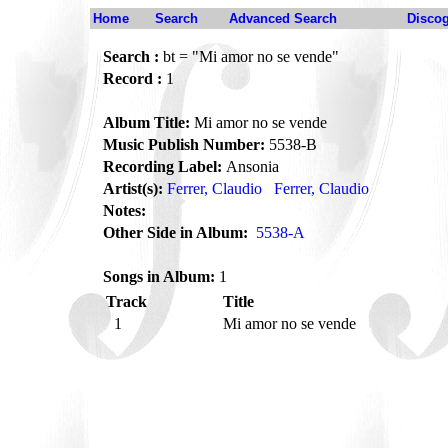
Home
Search
Advanced Search
Disco
Search :
bt = "Mi amor no se vende"
Record :
1
Album Title:
Mi amor no se vende
Music Publish Number:
5538-B
Recording Label:
Ansonia
Artist(s):
Ferrer, Claudio
Ferrer, Claudio
Notes:
Other Side in Album:
5538-A
Songs in Album:
1
Track
Title
1
Mi amor no se vende