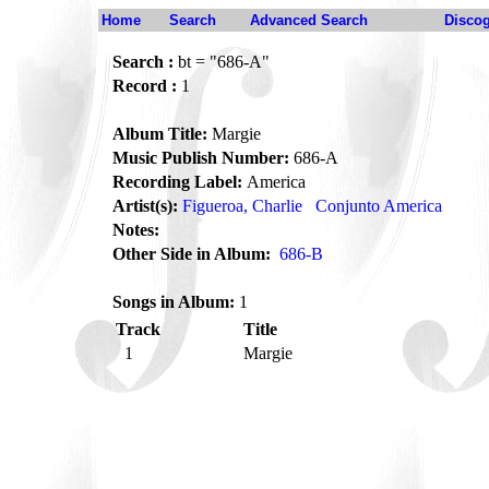
Home
Search
Advanced Search
Disco
Search :
bt = "686-A"
Record :
1
Album Title:
Margie
Music Publish Number:
686-A
Recording Label:
America
Artist(s):
Figueroa, Charlie
Conjunto America
Notes:
Other Side in Album:
686-B
Songs in Album:
1
Track
Title
1
Margie