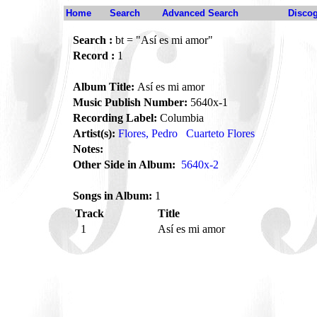
Home
Search
Advanced Search
Disco
Search :
bt = "Así es mi amor"
Record :
1
Album Title:
Así es mi amor
Music Publish Number:
5640x-1
Recording Label:
Columbia
Artist(s):
Flores, Pedro
Cuarteto Flores
Notes:
Other Side in Album:
5640x-2
Songs in Album:
1
Track
Title
1
Así es mi amor