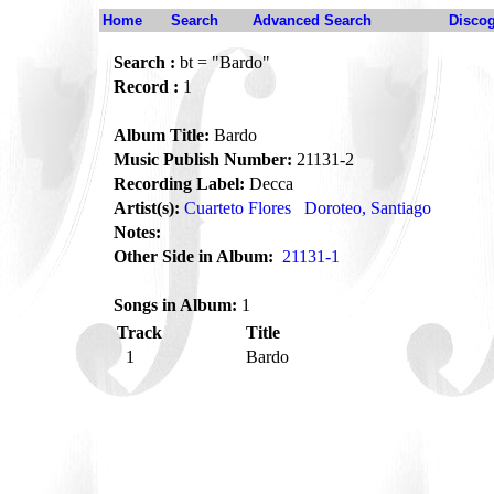
Home
Search
Advanced Search
Disco
Search :
bt = "Bardo"
Record :
1
Album Title:
Bardo
Music Publish Number:
21131-2
Recording Label:
Decca
Artist(s):
Cuarteto Flores
Doroteo, Santiago
Notes:
Other Side in Album:
21131-1
Songs in Album:
1
Track
Title
1
Bardo