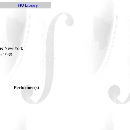
FIU Library
e:
New York
:
1939
Performer(s)