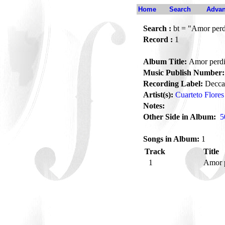
Home
Search
Advan
Search :
bt = "Amor per
Record :
1
Album Title:
Amor perd
Music Publish Number:
Recording Label:
Decca
Artist(s):
Cuarteto Flores
Notes:
Other Side in Album:
5
Songs in Album:
1
Track
Title
1
Amor 