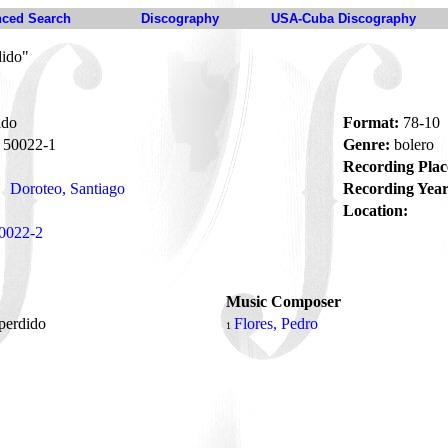
ced Search
Discography
USA-Cuba Discography
dido"
ido
Format:
78-10
50022-1
Genre:
bolero
Recording Plac
Doroteo, Santiago
Recording Year
Location:
0022-2
Music Composer
perdido
Flores, Pedro
1