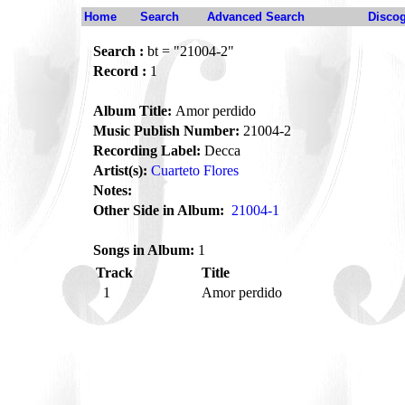
Home
Search
Advanced Search
Disco
Search :
bt = "21004-2"
Record :
1
Album Title:
Amor perdido
Music Publish Number:
21004-2
Recording Label:
Decca
Artist(s):
Cuarteto Flores
Notes:
Other Side in Album:
21004-1
Songs in Album:
1
Track
Title
1
Amor perdido