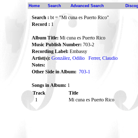
Home
Search
Advanced Search
Disco
Search :
bt = "Mi cuna es Puerto Rico"
Record :
1
Album Title:
Mi cuna es Puerto Rico
Music Publish Number:
703-2
Recording Label:
Embassy
Artist(s):
González, Odilio
Ferrer, Claudio
Notes:
Other Side in Album:
703-1
Songs in Album:
1
Track
Title
1
Mi cuna es Puerto Rico