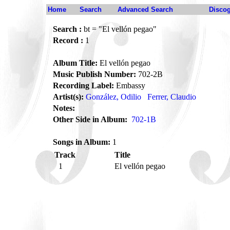
Home
Search
Advanced Search
Disco
Search :
bt = "El vellón pegao"
Record :
1
Album Title:
El vellón pegao
Music Publish Number:
702-2B
Recording Label:
Embassy
Artist(s):
González, Odilio
Ferrer, Claudio
Notes:
Other Side in Album:
702-1B
Songs in Album:
1
Track
Title
1
El vellón pegao