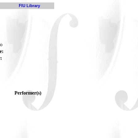
FIU Library
do
e:
:
Performer(s)