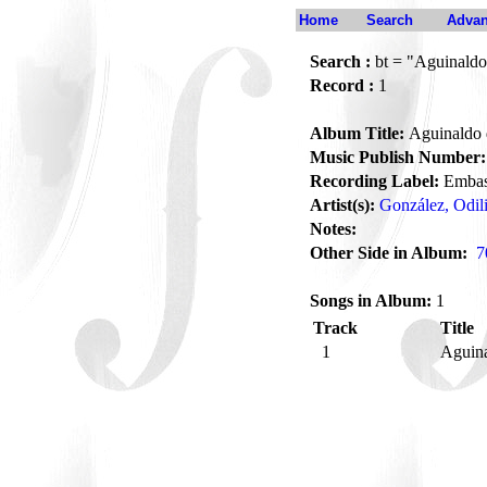
Home
Search
Advan
Search :
bt = "Aguinaldo
Record :
1
Album Title:
Aguinaldo 
Music Publish Number:
Recording Label:
Embas
Artist(s):
González, Odil
Notes:
Other Side in Album:
7
Songs in Album:
1
Track
Title
1
Aguina