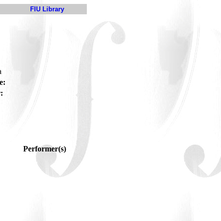
FIU Library
a
e:
:
Performer(s)