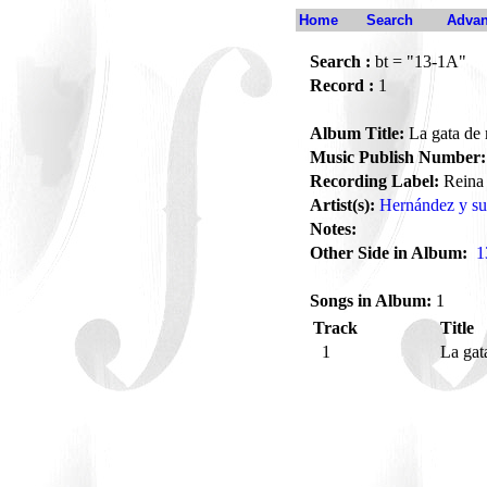
Home
Search
Advan
Search :
bt = "13-1A"
Record :
1
Album Title:
La gata de 
Music Publish Number:
Recording Label:
Reina
Artist(s):
Hernández y su
Notes:
Other Side in Album:
1
Songs in Album:
1
Track
Title
1
La gat