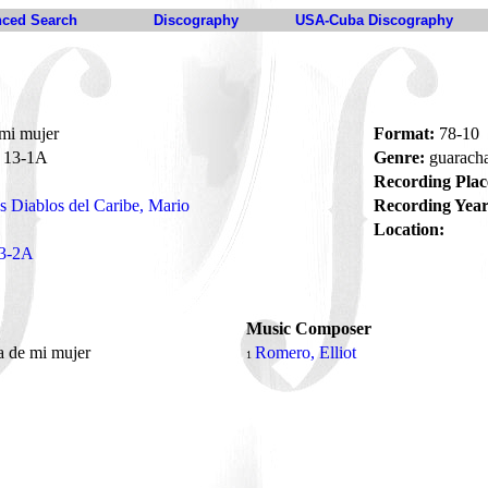
ced Search
Discography
USA-Cuba Discography
mi mujer
Format:
78-10
13-1A
Genre:
guarach
Recording Plac
s Diablos del Caribe, Mario
Recording Year
Location:
3-2A
Music Composer
a de mi mujer
Romero, Elliot
1