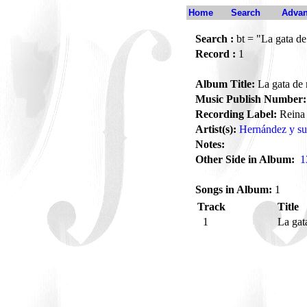
Home
Search
Advan
Search :
bt = "La gata de
Record :
1
Album Title:
La gata de 
Music Publish Number:
Recording Label:
Reina
Artist(s):
Hernández y su
Notes:
Other Side in Album:
1
Songs in Album:
1
Track
Title
1
La gat