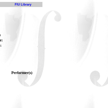
FIU Library
a
e:
:
Performer(s)