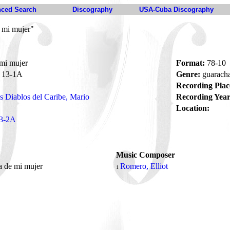
ced Search
Discography
USA-Cuba Discography
 mi mujer"
mi mujer
Format:
78-10
13-1A
Genre:
guarach
Recording Plac
s Diablos del Caribe, Mario
Recording Year
Location:
3-2A
Music Composer
a de mi mujer
Romero, Elliot
1