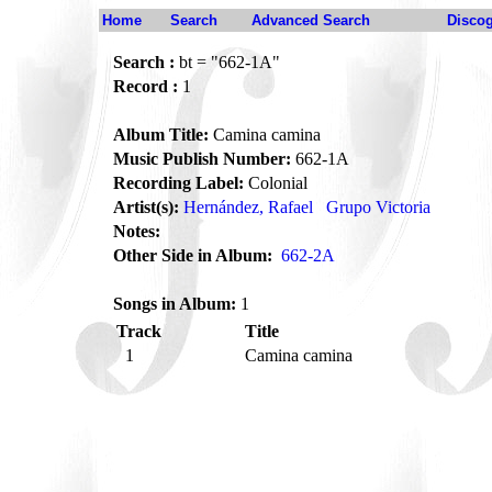
Home
Search
Advanced Search
Disco
Search :
bt = "662-1A"
Record :
1
Album Title:
Camina camina
Music Publish Number:
662-1A
Recording Label:
Colonial
Artist(s):
Hernández, Rafael
Grupo Victoria
Notes:
Other Side in Album:
662-2A
Songs in Album:
1
Track
Title
1
Camina camina