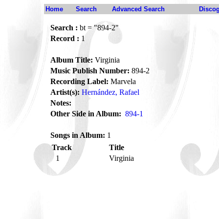
Home
Search
Advanced Search
Disco
Search :
bt = "894-2"
Record :
1
Album Title:
Virginia
Music Publish Number:
894-2
Recording Label:
Marvela
Artist(s):
Hernández, Rafael
Notes:
Other Side in Album:
894-1
Songs in Album:
1
Track
Title
1
Virginia