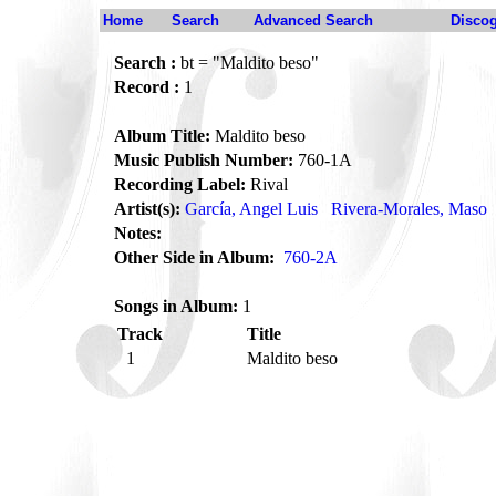
Home
Search
Advanced Search
Disco
Search :
bt = "Maldito beso"
Record :
1
Album Title:
Maldito beso
Music Publish Number:
760-1A
Recording Label:
Rival
Artist(s):
García, Angel Luis
Rivera-Morales, Maso
Notes:
Other Side in Album:
760-2A
Songs in Album:
1
Track
Title
1
Maldito beso