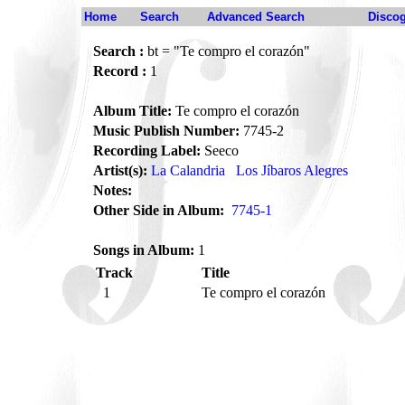
Home
Search
Advanced Search
Disco
Search :
bt = "Te compro el corazón"
Record :
1
Album Title:
Te compro el corazón
Music Publish Number:
7745-2
Recording Label:
Seeco
Artist(s):
La Calandria
Los Jíbaros Alegres
Notes:
Other Side in Album:
7745-1
Songs in Album:
1
Track
Title
1
Te compro el corazón