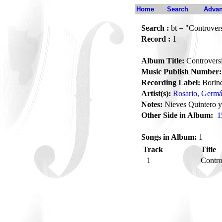
Home
Search
Advan
Search :
bt = "Controvers
Record :
1
Album Title:
Controversi
Music Publish Number:
Recording Label:
Borin
Artist(s):
Rosario, Germ
Notes:
Nieves Quintero y
Other Side in Album:
1
Songs in Album:
1
Track
Title
1
Contro