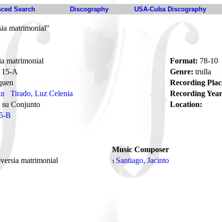
ced Search
Discography
USA-Cuba Discography
ia matrimonial"
a matrimonial
Format:
78-10
15-A
Genre:
trulla
quen
Recording Plac
án
Tirado, Luz Celenia
Recording Year
 su Conjunto
Location:
5-B
Music Composer
versia matrimonial
Santiago, Jacinto
1