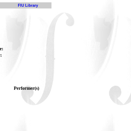
FIU Library
e:
:
Performer(s)