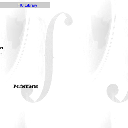
FIU Library
e:
:
Performer(s)