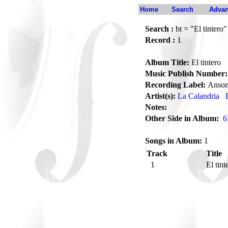
Home
Search
Advan
Search :
bt = "El tintero"
Record :
1
Album Title:
El tintero
Music Publish Number:
Recording Label:
Anson
Artist(s):
La Calandria
Notes:
Other Side in Album:
6
Songs in Album:
1
Track
Title
1
El tin