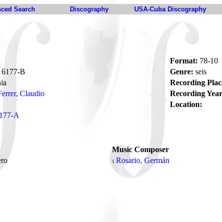
ced Search
Discography
USA-Cuba Discography
Format:
78-10
6177-B
Genre:
seis
ia
Recording Plac
Ferrer, Claudio
Recording Year
Location:
177-A
Music Composer
tero
Rosario, Germán
1