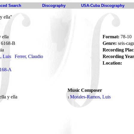
ced Search
Discography
USA-Cuba Discography
y ella"
 ella
Format:
78-10
6168-B
Genre:
seis-ca
ia
Recording Plac
, Luis
Ferrer, Claudio
Recording Year
Location:
168-A
Music Composer
ella y ella
Morales-Ramos, Luis
1