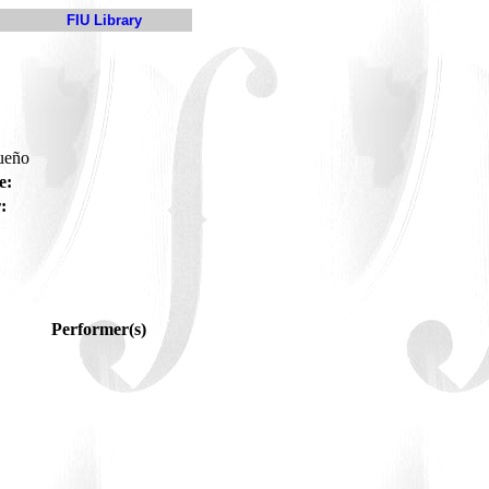
FIU Library
gueño
e:
:
Performer(s)