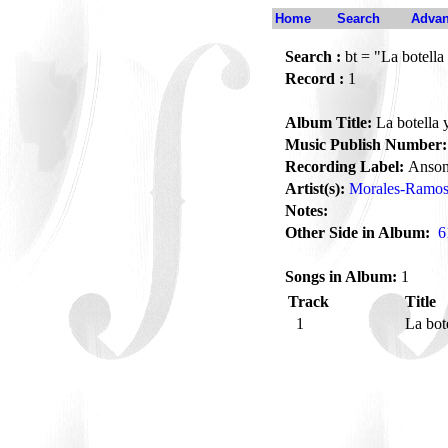
Home
Search
Advan
Search :
bt = "La botella 
Record :
1
Album Title:
La botella y
Music Publish Number:
Recording Label:
Anson
Artist(s):
Morales-Ramos
Notes:
Other Side in Album:
6
Songs in Album:
1
Track
Title
1
La bot