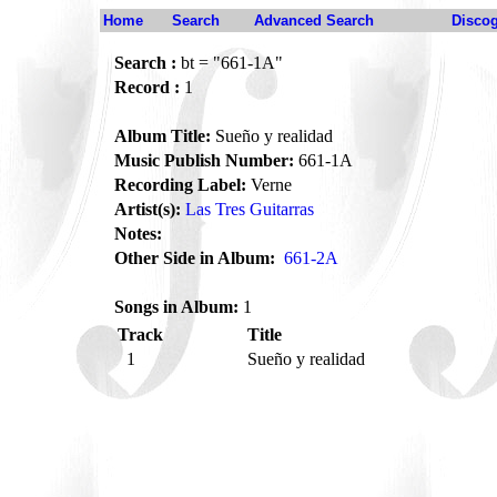
Home
Search
Advanced Search
Disco
Search :
bt = "661-1A"
Record :
1
Album Title:
Sueño y realidad
Music Publish Number:
661-1A
Recording Label:
Verne
Artist(s):
Las Tres Guitarras
Notes:
Other Side in Album:
661-2A
Songs in Album:
1
Track
Title
1
Sueño y realidad