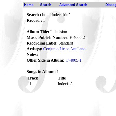
Home
Search
Advanced Search
Disco
Search :
bt = "Indecisión"
Record :
1
Album Title:
Indecisión
Music Publish Number:
F-4005-2
Recording Label:
Standard
Artist(s):
Conjunto Lírico Antillano
Notes:
Other Side in Album:
F-4005-1
Songs in Album:
1
Track
Title
1
Indecisión