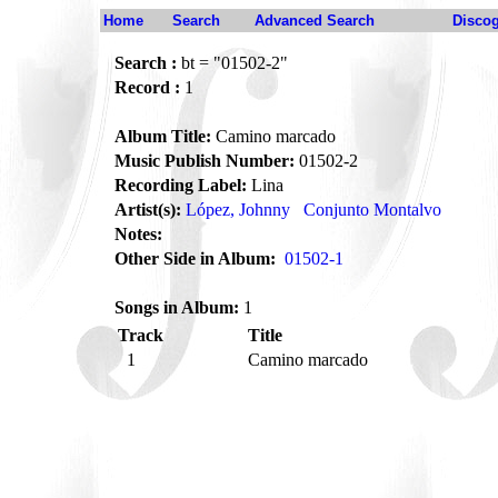
Home
Search
Advanced Search
Disco
Search :
bt = "01502-2"
Record :
1
Album Title:
Camino marcado
Music Publish Number:
01502-2
Recording Label:
Lina
Artist(s):
López, Johnny
Conjunto Montalvo
Notes:
Other Side in Album:
01502-1
Songs in Album:
1
Track
Title
1
Camino marcado