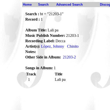
Home
Search
Advanced Search
Disco
Search :
bt = "21203-1"
Record :
1
Album Title:
Lali pa
Music Publish Number:
21203-1
Recording Label:
Decca
Artist(s):
López, Johnny
Chinito
Notes:
Other Side in Album:
21203-2
Songs in Album:
1
Track
Title
1
Lali pa