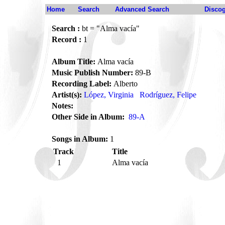
Home
Search
Advanced Search
Disco
Search :
bt = "Alma vacía"
Record :
1
Album Title:
Alma vacía
Music Publish Number:
89-B
Recording Label:
Alberto
Artist(s):
López, Virginia
Rodríguez, Felipe
Notes:
Other Side in Album:
89-A
Songs in Album:
1
Track
Title
1
Alma vacía