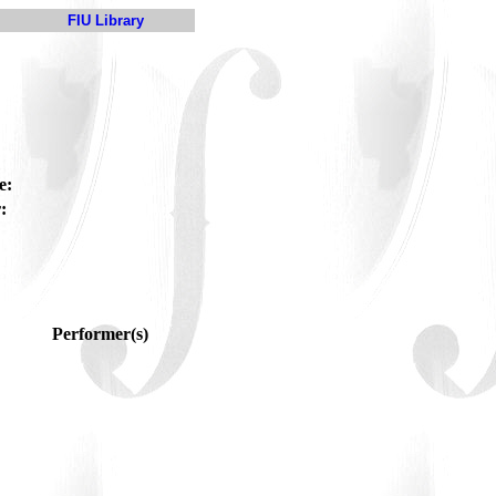
FIU Library
e:
:
Performer(s)