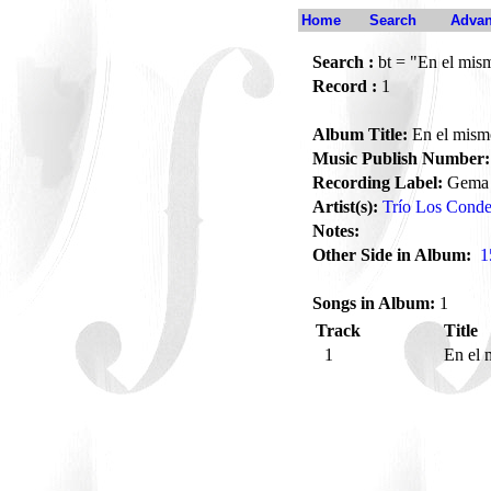
Home
Search
Advan
Search :
bt = "En el mis
Record :
1
Album Title:
En el mism
Music Publish Number:
Recording Label:
Gema
Artist(s):
Trío Los Conde
Notes:
Other Side in Album:
1
Songs in Album:
1
Track
Title
1
En el 