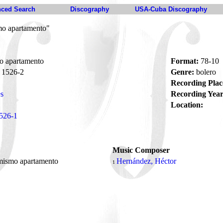
ced Search
Discography
USA-Cuba Discography
mo apartamento"
o apartamento
Format:
78-10
1526-2
Genre:
bolero
Recording Plac
s
Recording Year
Location:
526-1
Music Composer
mismo apartamento
Hernández, Héctor
1