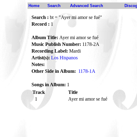
Home
Search
Advanced Search
Disco
Search :
bt = "Ayer mi amor se fué"
Record :
1
Album Title:
Ayer mi amor se fué
Music Publish Number:
1178-2A
Recording Label:
Mardi
Artist(s):
Los Hispanos
Notes:
Other Side in Album:
1178-1A
Songs in Album:
1
Track
Title
1
Ayer mi amor se fué