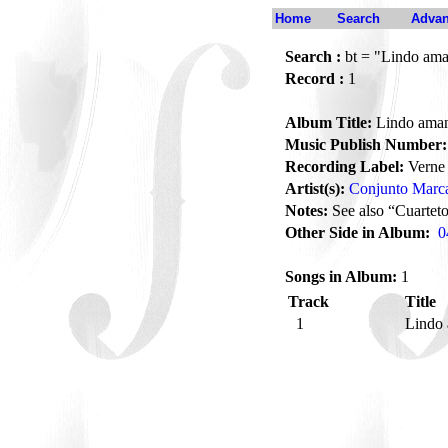
Home
Search
Advan
Search :
bt = "Lindo ama
Record :
1
Album Title:
Lindo aman
Music Publish Number:
Recording Label:
Verne
Artist(s):
Conjunto Marc
Notes:
See also “Cuarte
Other Side in Album:
0
Songs in Album:
1
Track
Title
1
Lindo