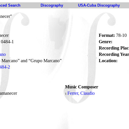
ced Search
Discography
USA-Cuba Discography
necer"
ecer
Format:
78-10
0484-1
Genre:
Recording Plac
ano
Recording Year
to Marcano” and “Grupo Marcano”
Location:
484-2
Music Composer
 amanecer
Ferrer, Claudio
1