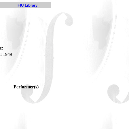
FIU Library
e:
:
1949
Performer(s)