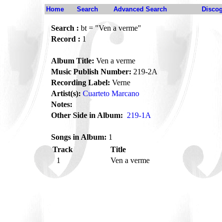
Home
Search
Advanced Search
Disco
Search :
bt = "Ven a verme"
Record :
1
Album Title:
Ven a verme
Music Publish Number:
219-2A
Recording Label:
Verne
Artist(s):
Cuarteto Marcano
Notes:
Other Side in Album:
219-1A
Songs in Album:
1
Track
Title
1
Ven a verme