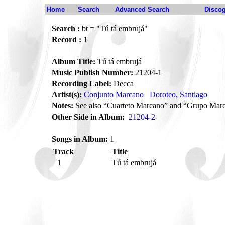
Home
Search
Advanced Search
Disco
Search :
bt = "Tú tá embrujá"
Record :
1
Album Title:
Tú tá embrujá
Music Publish Number:
21204-1
Recording Label:
Decca
Artist(s):
Conjunto Marcano
Doroteo, Santiago
Notes:
See also “Cuarteto Marcano” and “Grupo Mar
Other Side in Album:
21204-2
Songs in Album:
1
Track
Title
1
Tú tá embrujá