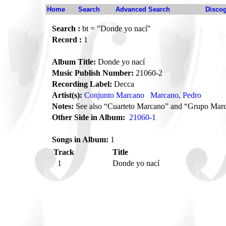
Home
Search
Advanced Search
Disco
Search :
bt = "Donde yo nací"
Record :
1
Album Title:
Donde yo nací
Music Publish Number:
21060-2
Recording Label:
Decca
Artist(s):
Conjunto Marcano
Marcano, Pedro
Notes:
See also “Cuarteto Marcano” and “Grupo Mar
Other Side in Album:
21060-1
Songs in Album:
1
Track
Title
1
Donde yo nací