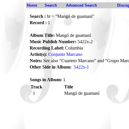
Home
Search
Advanced Search
Disco
Search :
bt = "Mangó de guamaní"
Record :
1
Album Title:
Mangó de guamaní
Music Publish Number:
5422x-2
Recording Label:
Columbia
Artist(s):
Conjunto Marcano
Notes:
See also “Cuarteto Marcano” and “Grupo Mar
Other Side in Album:
5422x-1
Songs in Album:
1
Track
Title
1
Mangó de guamaní