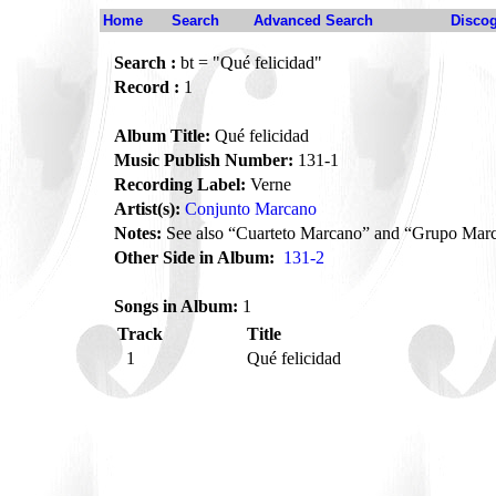
Home
Search
Advanced Search
Disco
Search :
bt = "Qué felicidad"
Record :
1
Album Title:
Qué felicidad
Music Publish Number:
131-1
Recording Label:
Verne
Artist(s):
Conjunto Marcano
Notes:
See also “Cuarteto Marcano” and “Grupo Mar
Other Side in Album:
131-2
Songs in Album:
1
Track
Title
1
Qué felicidad