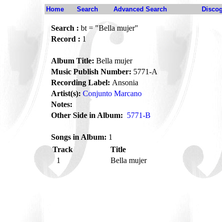
Home
Search
Advanced Search
Disco
Search :
bt = "Bella mujer"
Record :
1
Album Title:
Bella mujer
Music Publish Number:
5771-A
Recording Label:
Ansonia
Artist(s):
Conjunto Marcano
Notes:
Other Side in Album:
5771-B
Songs in Album:
1
Track
Title
1
Bella mujer