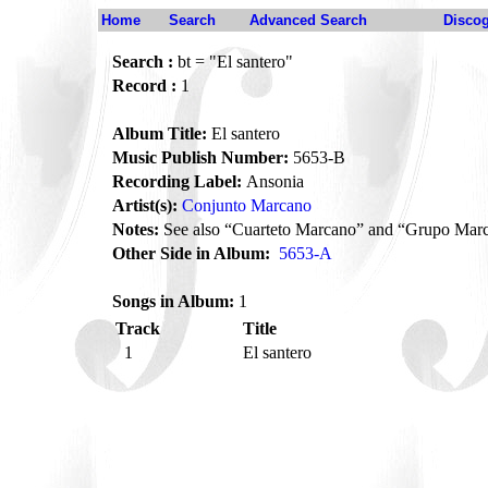
Home
Search
Advanced Search
Disco
Search :
bt = "El santero"
Record :
1
Album Title:
El santero
Music Publish Number:
5653-B
Recording Label:
Ansonia
Artist(s):
Conjunto Marcano
Notes:
See also “Cuarteto Marcano” and “Grupo Mar
Other Side in Album:
5653-A
Songs in Album:
1
Track
Title
1
El santero