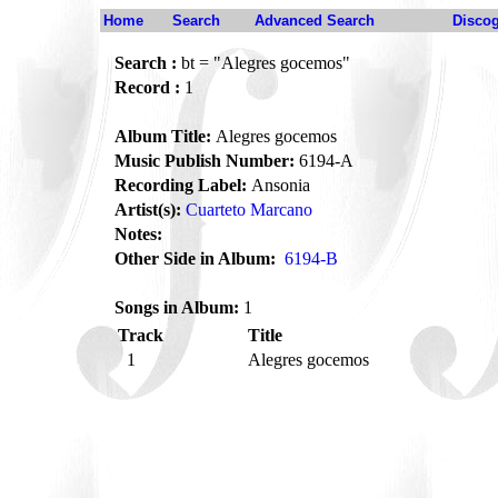
Home
Search
Advanced Search
Disco
Search :
bt = "Alegres gocemos"
Record :
1
Album Title:
Alegres gocemos
Music Publish Number:
6194-A
Recording Label:
Ansonia
Artist(s):
Cuarteto Marcano
Notes:
Other Side in Album:
6194-B
Songs in Album:
1
Track
Title
1
Alegres gocemos