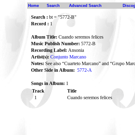
Home
Search
Advanced Search
Disco
Search :
bt = "5772-B"
Record :
1
Album Title:
Cuando seremos felices
Music Publish Number:
5772-B
Recording Label:
Ansonia
Artist(s):
Conjunto Marcano
Notes:
See also “Cuarteto Marcano” and “Grupo Mar
Other Side in Album:
5772-A
Songs in Album:
1
Track
Title
1
Cuando seremos felices