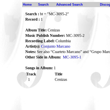
Home
Search
Advanced Search
Disco
Search :
bt = "MC-3095-2"
Record :
1
Album Title:
Cenizas
Music Publish Number:
MC-3095-2
Recording Label:
Columbia
Artist(s):
Conjunto Marcano
Notes:
See also “Cuarteto Marcano” and “Grupo Mar
Other Side in Album:
MC-3095-1
Songs in Album:
1
Track
Title
1
Cenizas