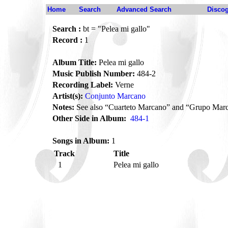
Home
Search
Advanced Search
Disco
Search :
bt = "Pelea mi gallo"
Record :
1
Album Title:
Pelea mi gallo
Music Publish Number:
484-2
Recording Label:
Verne
Artist(s):
Conjunto Marcano
Notes:
See also “Cuarteto Marcano” and “Grupo Mar
Other Side in Album:
484-1
Songs in Album:
1
Track
Title
1
Pelea mi gallo