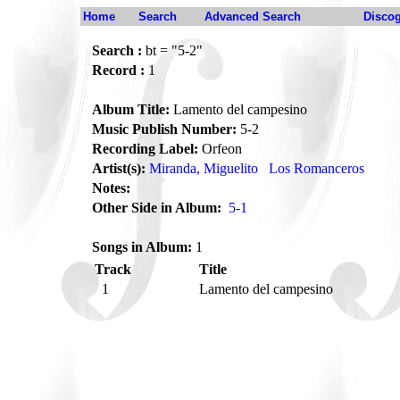
Home
Search
Advanced Search
Disco
Search :
bt = "5-2"
Record :
1
Album Title:
Lamento del campesino
Music Publish Number:
5-2
Recording Label:
Orfeon
Artist(s):
Miranda, Miguelito
Los Romanceros
Notes:
Other Side in Album:
5-1
Songs in Album:
1
Track
Title
1
Lamento del campesino