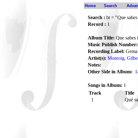
Home
Search
Advan
Search :
bt = "Que sabes
Record :
1
Album Title:
Que sabes 
Music Publish Number:
Recording Label:
Gema
Artist(s):
Monroig, Gilbe
Notes:
Other Side in Album:
1
Songs in Album:
1
Track
Title
1
Qué sa