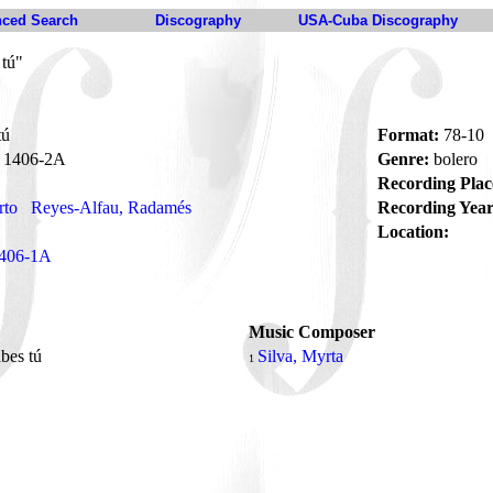
ced Search
Discography
USA-Cuba Discography
 tú"
tú
Format:
78-10
1406-2A
Genre:
bolero
Recording Plac
rto
Reyes-Alfau, Radamés
Recording Year
Location:
406-1A
Music Composer
bes tú
Silva, Myrta
1