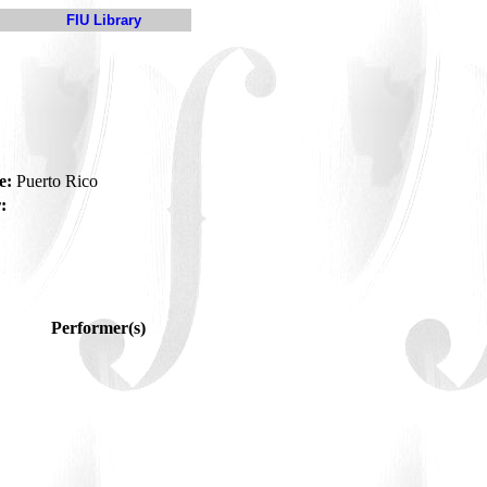
FIU Library
e:
Puerto Rico
:
Performer(s)