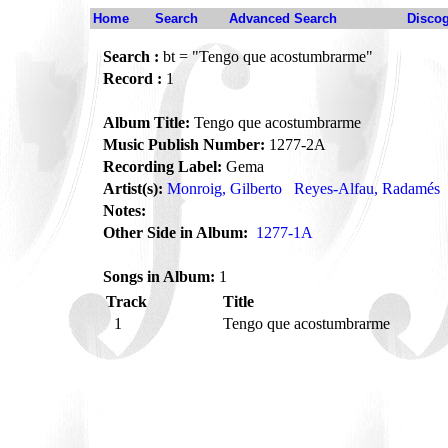
Home
Search
Advanced Search
Disco
Search :
bt = "Tengo que acostumbrarme"
Record :
1
Album Title:
Tengo que acostumbrarme
Music Publish Number:
1277-2A
Recording Label:
Gema
Artist(s):
Monroig, Gilberto
Reyes-Alfau, Radamés
Notes:
Other Side in Album:
1277-1A
Songs in Album:
1
Track
Title
1
Tengo que acostumbrarme