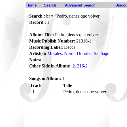
Home
Search
Advanced Search
Disco
Search :
bt = "Pedro, tienes que volver"
Record :
1
Album Title:
Pedro, tienes que volver
Music Publish Number:
21316-1
Recording Label:
Decca
Artist(s):
Morales, Noro
Doroteo, Santiago
Notes:
Other Side in Album:
21316-2
Songs in Album:
1
Track
Title
1
Pedro, tienes que volver