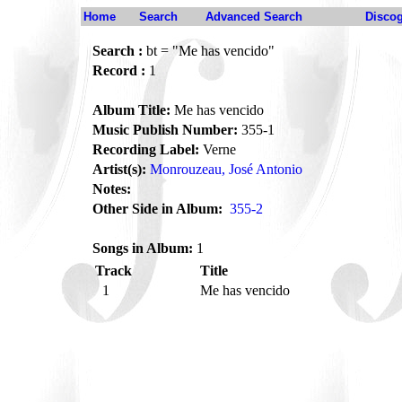
Home
Search
Advanced Search
Disco
Search :
bt = "Me has vencido"
Record :
1
Album Title:
Me has vencido
Music Publish Number:
355-1
Recording Label:
Verne
Artist(s):
Monrouzeau, José Antonio
Notes:
Other Side in Album:
355-2
Songs in Album:
1
Track
Title
1
Me has vencido