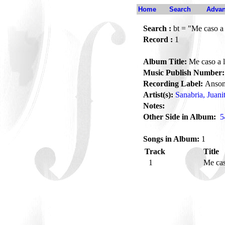
Home
Search
Advan
Search :
bt = "Me caso a 
Record :
1
Album Title:
Me caso a l
Music Publish Number:
Recording Label:
Anson
Artist(s):
Sanabria, Juani
Notes:
Other Side in Album:
5
Songs in Album:
1
Track
Title
1
Me cas