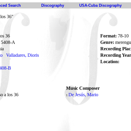
ced Search
Discography
USA-Cuba Discography
los 36"
os 36
Format:
78-10
5408-A
Genre:
mereng
ia
Recording Plac
to
Valladares, Dioris
Recording Year
Location:
408-B
Music Composer
o a los 36
De Jesús, Mario
1