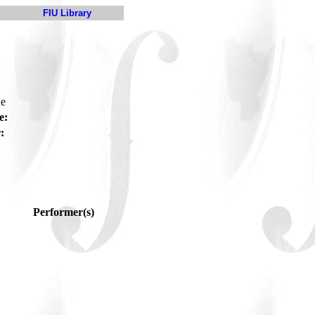
FIU Library
ue
e:
:
Performer(s)