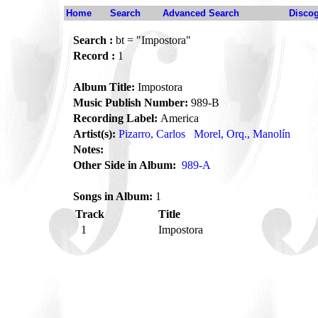
Home
Search
Advanced Search
Disco
Search :
bt = "Impostora"
Record :
1
Album Title:
Impostora
Music Publish Number:
989-B
Recording Label:
America
Artist(s):
Pizarro, Carlos
Morel, Orq., Manolín
Notes:
Other Side in Album:
989-A
Songs in Album:
1
Track
Title
1
Impostora