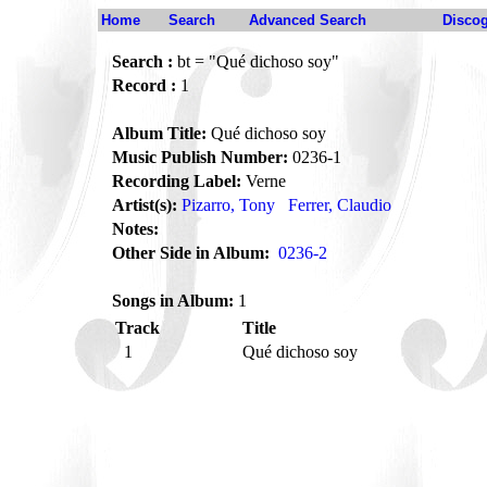
Home
Search
Advanced Search
Disco
Search :
bt = "Qué dichoso soy"
Record :
1
Album Title:
Qué dichoso soy
Music Publish Number:
0236-1
Recording Label:
Verne
Artist(s):
Pizarro, Tony
Ferrer, Claudio
Notes:
Other Side in Album:
0236-2
Songs in Album:
1
Track
Title
1
Qué dichoso soy