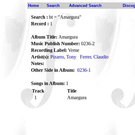
Home
Search
Advanced Search
Disco
Search :
bt = "Amargura"
Record :
1
Album Title:
Amargura
Music Publish Number:
0236-2
Recording Label:
Verne
Artist(s):
Pizarro, Tony
Ferrer, Claudio
Notes:
Other Side in Album:
0236-1
Songs in Album:
1
Track
Title
1
Amargura