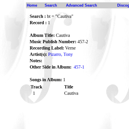
Home
Search
Advanced Search
Disco
Search :
bt = "Cautiva"
Record :
1
Album Title:
Cautiva
Music Publish Number:
457-2
Recording Label:
Verne
Artist(s):
Pizarro, Tony
Notes:
Other Side in Album:
457-1
Songs in Album:
1
Track
Title
1
Cautiva