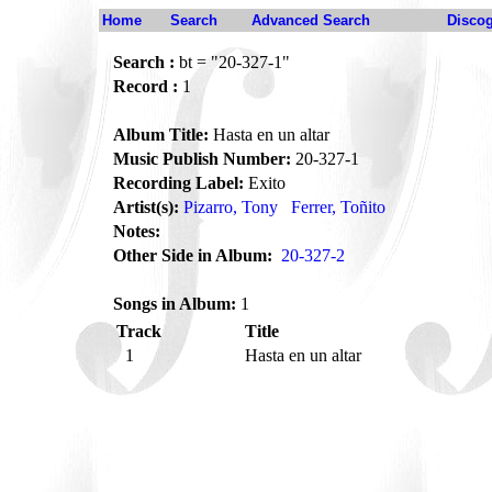
Home
Search
Advanced Search
Disco
Search :
bt = "20-327-1"
Record :
1
Album Title:
Hasta en un altar
Music Publish Number:
20-327-1
Recording Label:
Exito
Artist(s):
Pizarro, Tony
Ferrer, Toñito
Notes:
Other Side in Album:
20-327-2
Songs in Album:
1
Track
Title
1
Hasta en un altar