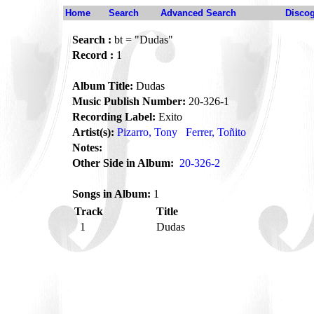
Home
Search
Advanced Search
Disco
Search :
bt = "Dudas"
Record :
1
Album Title:
Dudas
Music Publish Number:
20-326-1
Recording Label:
Exito
Artist(s):
Pizarro, Tony
Ferrer, Toñito
Notes:
Other Side in Album:
20-326-2
Songs in Album:
1
Track
Title
1
Dudas