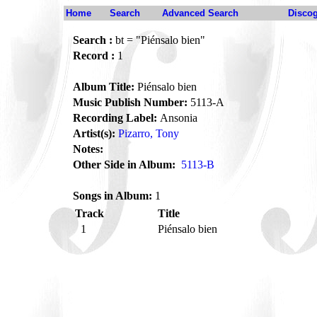
Home
Search
Advanced Search
Disco
Search :
bt = "Piénsalo bien"
Record :
1
Album Title:
Piénsalo bien
Music Publish Number:
5113-A
Recording Label:
Ansonia
Artist(s):
Pizarro, Tony
Notes:
Other Side in Album:
5113-B
Songs in Album:
1
Track
Title
1
Piénsalo bien